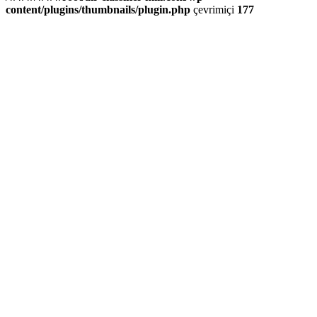
content/plugins/thumbnails/plugin.php
çevrimiçi
177