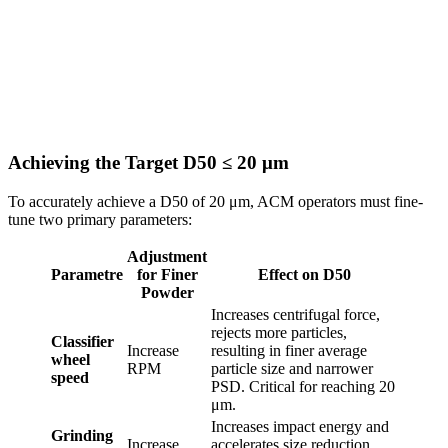
Achieving the Target D50 ≤ 20 μm
To accurately achieve a D50 of 20 μm, ACM operators must fine-
tune two primary parameters:
Adjustment
Parametre
for Finer
Effect on D50
Powder
Increases centrifugal force,
rejects more particles,
Classifier
Increase
resulting in finer average
wheel
RPM
particle size and narrower
speed
PSD. Critical for reaching 20
μm.
Increases impact energy and
Grinding
Increase
accelerates size reduction.