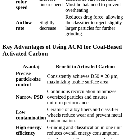
rotor
linear speed
Must be balanced to prevent
speed
overheating.
Reduces drag force, allowing
Airflow
Slightly
the classifier to reject slightly
rate
decrease
larger particles for further
grinding.
Key Advantages of Using ACM for Coal-Based
Activated Carbon
Avantaj
Benefit to Activated Carbon
Precise
Consistently achieves D50 = 20 μm,
particle-size
maximizing usable surface area.
control
Continuous recirculation minimizes
Narrow PSD
oversized particles and ensures
uniform performance.
Ceramic or alloy liners and classifier
Low
wheels reduce wear and prevent metal
contamination
contamination.
High energy
Grinding and classification in one unit
efficiency
reduces overall energy consumption.