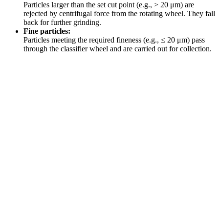
Particles larger than the set cut point (e.g., > 20 μm) are
rejected by centrifugal force from the rotating wheel. They fall
back for further grinding.
Fine particles:
Particles meeting the required fineness (e.g., ≤ 20 μm) pass
through the classifier wheel and are carried out for collection.