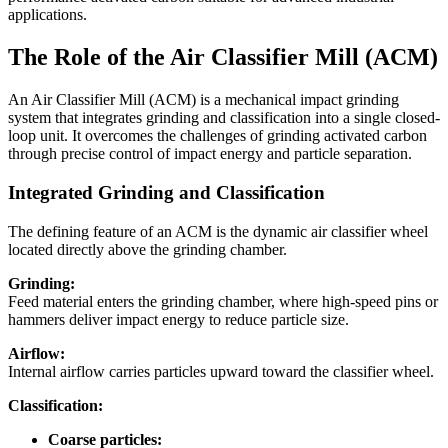
applications.
The Role of the Air Classifier Mill (ACM)
An Air Classifier Mill (ACM) is a mechanical impact grinding
system that integrates grinding and classification into a single closed-
loop unit. It overcomes the challenges of grinding activated carbon
through precise control of impact energy and particle separation.
Integrated Grinding and Classification
The defining feature of an ACM is the dynamic air classifier wheel
located directly above the grinding chamber.
Grinding:
Feed material enters the grinding chamber, where high-speed pins or
hammers deliver impact energy to reduce particle size.
Airflow:
Internal airflow carries particles upward toward the classifier wheel.
Classification:
Coarse particles: