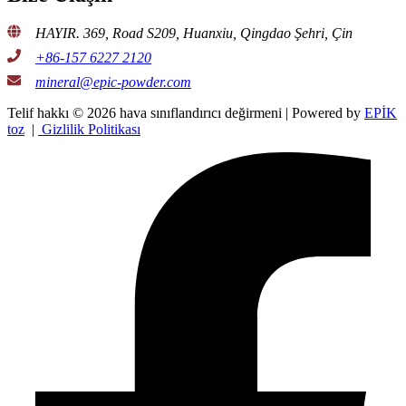
HAYIR. 369, Road S209, Huanxiu, Qingdao Şehri, Çin
+86-157 6227 2120
mineral@epic-powder.com
Telif hakkı © 2026 hava sınıflandırıcı değirmeni | Powered by
EPİK
toz
|
Gizlilik Politikası