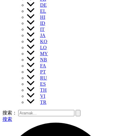
DE
EL
HI
ID
IT
JA
KO
LO
MY
NB
FA
PT
RU
ES
TH
VI
TR
搜索：
搜索