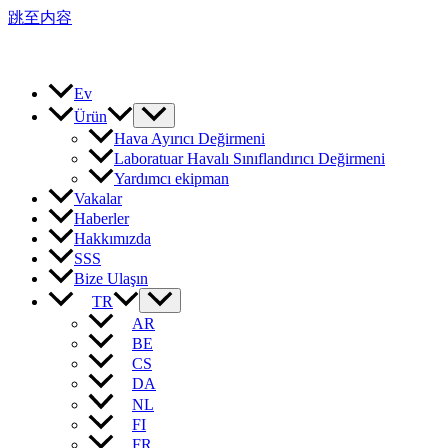
跳至内容
Ev
Ürün
Hava Ayırıcı Değirmeni
Laboratuar Havalı Sınıflandırıcı Değirmeni
Yardımcı ekipman
Vakalar
Haberler
Hakkımızda
SSS
Bize Ulaşın
TR
AR
BE
CS
DA
NL
FI
FR