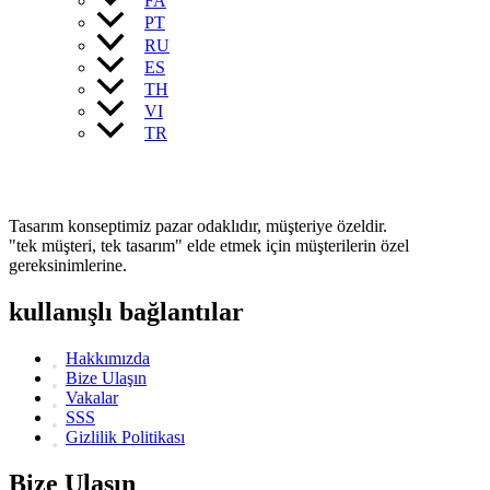
FA
PT
RU
ES
TH
VI
TR
Tasarım konseptimiz pazar odaklıdır, müşteriye özeldir.
"tek müşteri, tek tasarım" elde etmek için müşterilerin özel
gereksinimlerine.
kullanışlı bağlantılar
Hakkımızda
Bize Ulaşın
Vakalar
SSS
Gizlilik Politikası
Bize Ulaşın