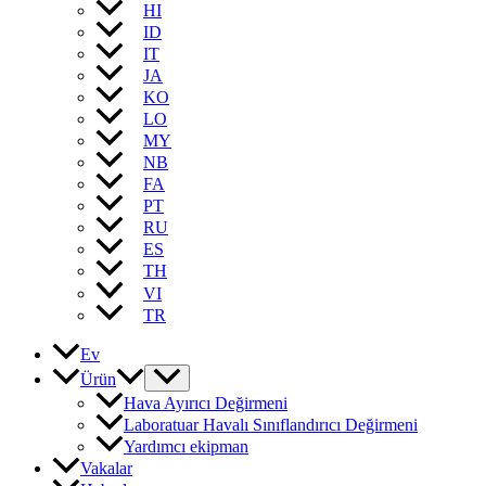
HI
ID
IT
JA
KO
LO
MY
NB
FA
PT
RU
ES
TH
VI
TR
Ev
Ürün
Hava Ayırıcı Değirmeni
Laboratuar Havalı Sınıflandırıcı Değirmeni
Yardımcı ekipman
Vakalar