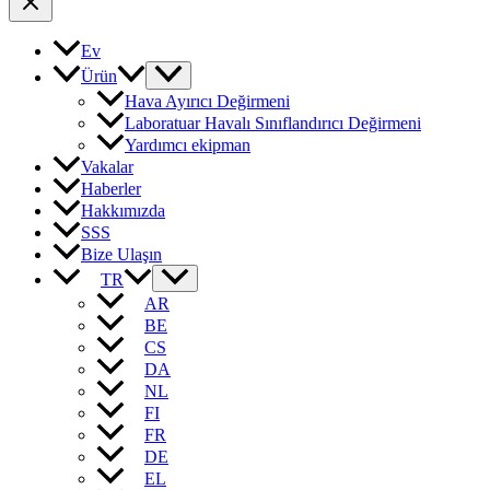
Ev
Ürün
Hava Ayırıcı Değirmeni
Laboratuar Havalı Sınıflandırıcı Değirmeni
Yardımcı ekipman
Vakalar
Haberler
Hakkımızda
SSS
Bize Ulaşın
TR
AR
BE
CS
DA
NL
FI
FR
DE
EL