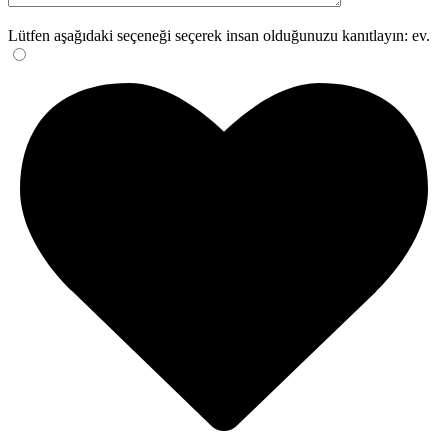
Lütfen aşağıdaki seçeneği seçerek insan olduğunuzu kanıtlayın:
ev
.