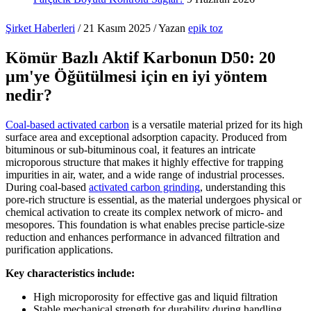
Şirket Haberleri
/
21 Kasım 2025
/ Yazan
epik toz
Kömür Bazlı Aktif Karbonun D50: 20
μm'ye Öğütülmesi için en iyi yöntem
nedir?
Coal-based activated carbon
is a versatile material prized for its high
surface area and exceptional adsorption capacity. Produced from
bituminous or sub-bituminous coal, it features an intricate
microporous structure that makes it highly effective for trapping
impurities in air, water, and a wide range of industrial processes.
During coal-based
activated carbon grinding
, understanding this
pore-rich structure is essential, as the material undergoes physical or
chemical activation to create its complex network of micro- and
mesopores. This foundation is what enables precise particle-size
reduction and enhances performance in advanced filtration and
purification applications.
Key characteristics include:
High microporosity for effective gas and liquid filtration
Stable mechanical strength for durability during handling