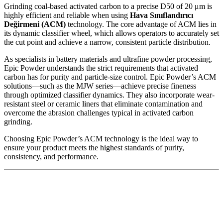
Grinding coal-based activated carbon to a precise D50 of 20 μm is
highly efficient and reliable when using
Hava Sınıflandırıcı
Değirmeni (ACM)
technology. The core advantage of ACM lies in
its dynamic classifier wheel, which allows operators to accurately set
the cut point and achieve a narrow, consistent particle distribution.
As specialists in battery materials and ultrafine powder processing,
Epic Powder understands the strict requirements that activated
carbon has for purity and particle-size control. Epic Powder’s ACM
solutions—such as the MJW series—achieve precise fineness
through optimized classifier dynamics. They also incorporate wear-
resistant steel or ceramic liners that eliminate contamination and
overcome the abrasion challenges typical in activated carbon
grinding.
Choosing Epic Powder’s ACM technology is the ideal way to
ensure your product meets the highest standards of purity,
consistency, and performance.