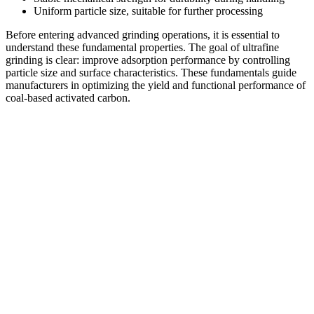
Uniform particle size, suitable for further processing
Before entering advanced grinding operations, it is essential to
understand these fundamental properties. The goal of ultrafine
grinding is clear: improve adsorption performance by controlling
particle size and surface characteristics. These fundamentals guide
manufacturers in optimizing the yield and functional performance of
coal-based activated carbon.