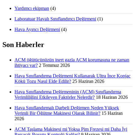
Yardımcı ekipman
(4)
Laboratuar Havalı Sınıflandırıcı Değirmeni
(1)
Hava Ayırıcı Değirmeni
(4)
Son Haberler
ACM öğütücünüzün inert gazla ACM korumasına ne zaman
ihtiyacı var?
2 Temmuz 2026
Hava Sınıflandırma Değirmeni Kullanarak Ultra İnce Konjac
Kökü Tozu Nasıl Elde Edilir?
25 Haziran 2026
Hava Sınıflandırma Değirmeninin (ACM) Sınıflandırma
Verimliliğini Etkileyen Faktörler Nelerdir?
18 Haziran 2026
Hava Sınıflandırmalı Darbeli Değirmen Neden Yüksek
Verimli Bir Öğütme Makinesi Olarak Bilinir?
15 Haziran
2026
ACM Taşlama Makinesi mi Yoksa Pim Frezesi mi Daha İyi
Parçacık Boyutu Kontrolü Sağlar?
9 Haziran 2026