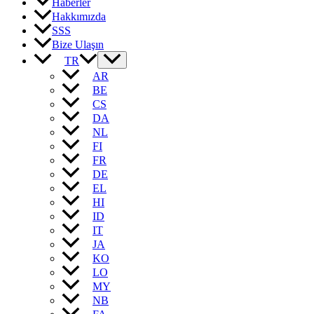
Haberler
Hakkımızda
SSS
Bize Ulaşın
TR
AR
BE
CS
DA
NL
FI
FR
DE
EL
HI
ID
IT
JA
KO
LO
MY
NB