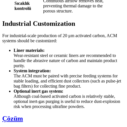
Continuous airflow removes heat,
Sıcaklık
preventing thermal damage to the
kontrolü
porous structure.
Industrial Customization
For industrial-scale production of 20 μm activated carbon, ACM
systems should be customized:
Liner materials:
Wear-resistant steel or ceramic liners are recommended to
handle the abrasive nature of carbon and maintain product
purity.
System integration:
The ACM must be paired with precise feeding systems for
stable loading, and efficient dust collectors (such as pulse-jet
bag filters) for collecting fine product.
Optional inert gas system:
Although coal-based activated carbon is relatively stable,
optional inert-gas purging is useful to reduce dust-explosion
risk when processing ultrafine powders.
Çözüm