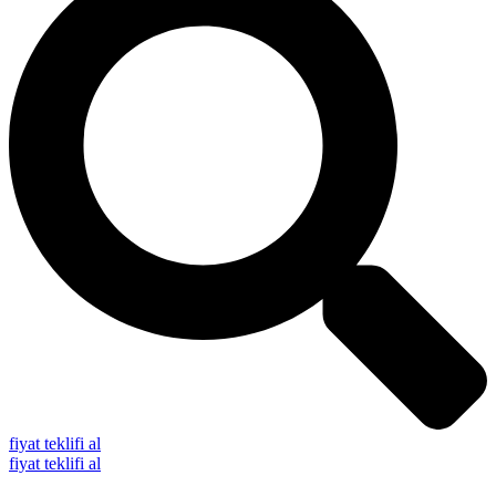
fiyat teklifi al
fiyat teklifi al