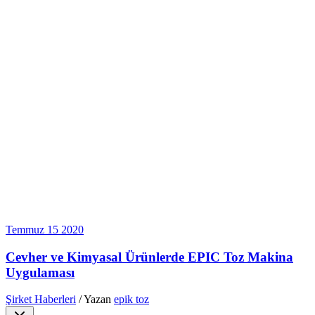
Temmuz
15
2020
Cevher ve Kimyasal Ürünlerde EPIC Toz Makina
Uygulaması
Şirket Haberleri
/ Yazan
epik toz