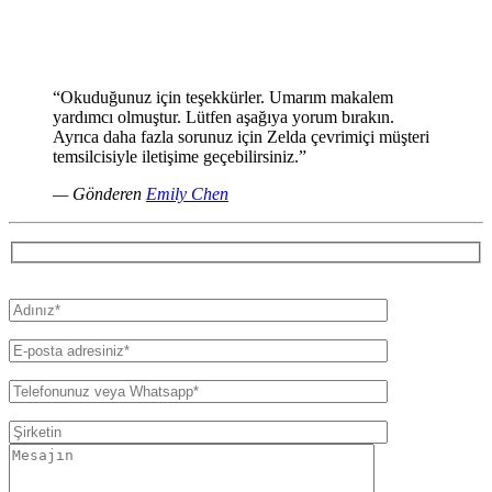
“Okuduğunuz için teşekkürler. Umarım makalem
yardımcı olmuştur. Lütfen aşağıya yorum bırakın.
Ayrıca daha fazla sorunuz için Zelda çevrimiçi müşteri
temsilcisiyle iletişime geçebilirsiniz.”
— Gönderen
Emily Chen