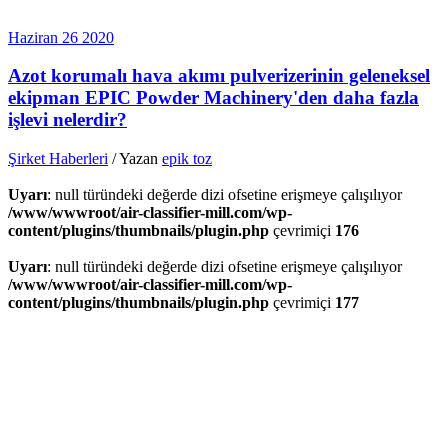
Haziran
26
2020
Azot korumalı hava akımı pulverizerinin geleneksel
ekipman EPIC Powder Machinery'den daha fazla
işlevi nelerdir?
Şirket Haberleri
/ Yazan
epik toz
Uyarı
: null türündeki değerde dizi ofsetine erişmeye çalışılıyor
/www/wwwroot/air-classifier-mill.com/wp-
content/plugins/thumbnails/plugin.php
çevrimiçi
176
Uyarı
: null türündeki değerde dizi ofsetine erişmeye çalışılıyor
/www/wwwroot/air-classifier-mill.com/wp-
content/plugins/thumbnails/plugin.php
çevrimiçi
177