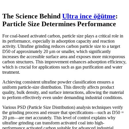
The Science Behind
Ultra ince öğütme
:
Particle Size Determines Performance
For coal-based activated carbon, particle size plays a critical role in
its performance, especially in adsorption capacity and reaction
activity. Ultrafine grinding reduces carbon particle size to a target
D50 of approximately 20 μm or smaller, which significantly
increases the accessible surface area and exposes more microporous
carbon structures. This improvement enhances adsorption efficiency,
which is crucial for applications such as gas purification and water
treatment.
Achieving consistent ultrafine powder classification ensures a
uniform particle-size distribution. This directly affects product
quality, bulk density, and surface interactions, allowing the material
to perform effectively even under demanding industrial conditions.
Various PSD (Particle Size Distribution) analysis techniques verify
the grinding process and ensure that specifications—such as D50 =
20 μm—are met accurately. This level of control explains why
ultrafine grinding can transform activated coal into high-
performance activated carbon suitable for advanced industrial