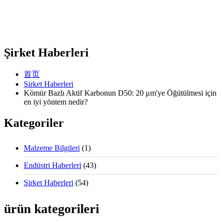
Şirket Haberleri
首页
Şirket Haberleri
Kömür Bazlı Aktif Karbonun D50: 20 μm'ye Öğütülmesi için
en iyi yöntem nedir?
Kategoriler
Malzeme Bilgileri
(1)
Endüstri Haberleri
(43)
Şirket Haberleri
(54)
ürün kategorileri