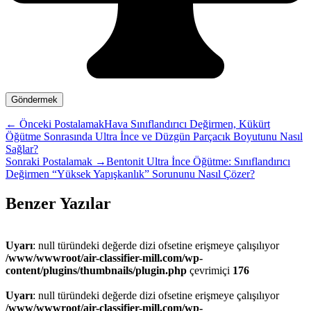
←
Önceki Postalamak
Hava Sınıflandırıcı Değirmen, Kükürt
Öğütme Sonrasında Ultra İnce ve Düzgün Parçacık Boyutunu Nasıl
Sağlar?
Sonraki Postalamak
→
Bentonit Ultra İnce Öğütme: Sınıflandırıcı
Değirmen “Yüksek Yapışkanlık” Sorununu Nasıl Çözer?
Benzer Yazılar
Uyarı
: null türündeki değerde dizi ofsetine erişmeye çalışılıyor
/www/wwwroot/air-classifier-mill.com/wp-
content/plugins/thumbnails/plugin.php
çevrimiçi
176
Uyarı
: null türündeki değerde dizi ofsetine erişmeye çalışılıyor
/www/wwwroot/air-classifier-mill.com/wp-